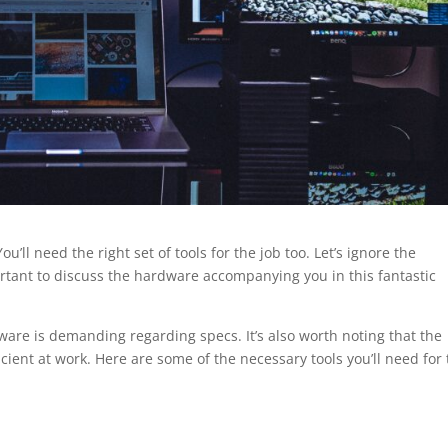
ou’ll need the right set of tools for the job too. Let’s ignore the
mportant to discuss the hardware accompanying you in this fantastic
tware is demanding regarding specs. It’s also worth noting that the
cient at work. Here are some of the necessary tools you’ll need for