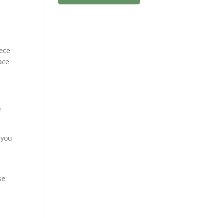
iece
ace
e
 you
se