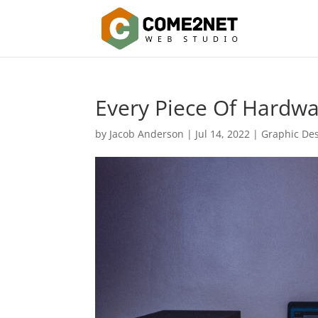
Every Piece Of Hardw
by
Jacob Anderson
|
Jul 14, 2022
|
Graphic De