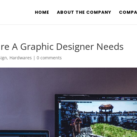
HOME
ABOUT THE COMPANY
COMPA
are A Graphic Designer Needs
sign
,
Hardwares
|
0 comments