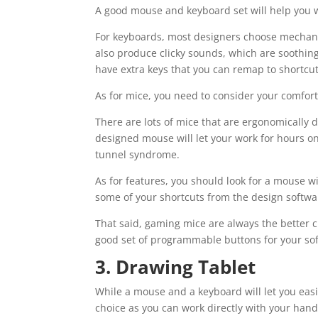
A good mouse and keyboard set will help you w
For keyboards, most designers choose mechani
also produce clicky sounds, which are soothing
have extra keys that you can remap to shortcut
As for mice, you need to consider your comfort 
There are lots of mice that are ergonomically 
designed mouse will let your work for hours on
tunnel syndrome.
As for features, you should look for a mouse 
some of your shortcuts from the design softwa
That said, gaming mice are always the better c
good set of programmable buttons for your so
3. Drawing Tablet
While a mouse and a keyboard will let you eas
choice as you can work directly with your hands