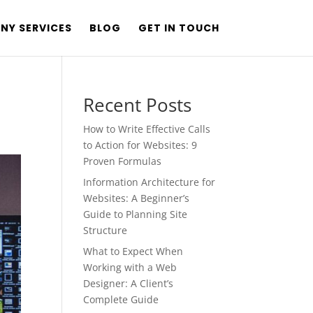
NY SERVICES
BLOG
GET IN TOUCH
Recent Posts
How to Write Effective Calls
to Action for Websites: 9
Proven Formulas
Information Architecture for
Websites: A Beginner’s
Guide to Planning Site
Structure
What to Expect When
Working with a Web
Designer: A Client’s
Complete Guide