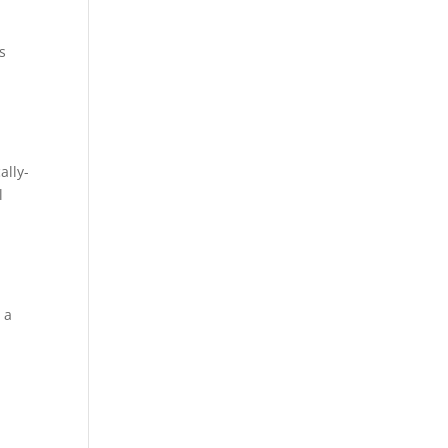
s
n
ally-
l
 a