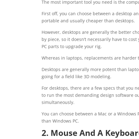
The most important tool you need is the compute
First off, you can choose between a desktop an
portable and usually cheaper than desktops.
However, desktops are generally the better cho
by piece, so it doesn’t necessarily have to cos
PC parts to upgrade your rig.
Whereas in laptops, replacements are harder to
Desktops are generally more potent than laptops 
going for a field like 3D modeling.
For desktops, there are a few specs that you 
to run the most demanding design software out t
simultaneously.
You can choose between a Mac or a Windows P
than Windows PC.
2. Mouse And A Keyboa