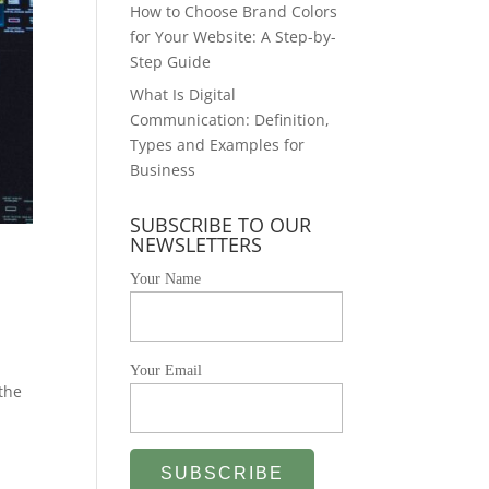
How to Choose Brand Colors
for Your Website: A Step-by-
Step Guide
What Is Digital
Communication: Definition,
Types and Examples for
Business
SUBSCRIBE TO OUR
NEWSLETTERS
Your Name
Your Email
 the