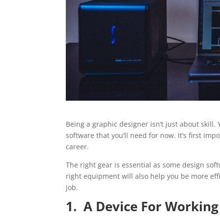
Being a graphic designer isn’t just about skill. Y
software that you’ll need for now. It’s first i
career.
The right gear is essential as some design sof
right equipment will also help you be more effi
job.
1. A Device For Working