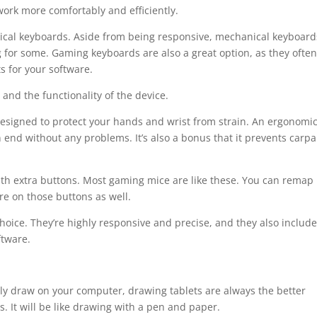
ork more comfortably and efficiently.
cal keyboards. Aside from being responsive, mechanical keyboard
 for some. Gaming keyboards are also a great option, as they ofte
s for your software.
and the functionality of the device.
designed to protect your hands and wrist from strain. An ergonomic
 end without any problems. It’s also a bonus that it prevents carpa
with extra buttons. Most gaming mice are like these. You can remap
re on those buttons as well.
hoice. They’re highly responsive and precise, and they also include
ftware.
ily draw on your computer, drawing tablets are always the better
. It will be like drawing with a pen and paper.