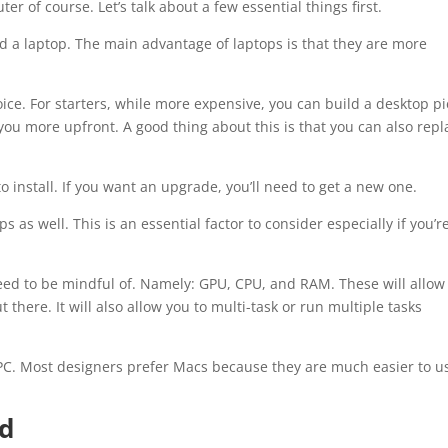
r of course. Let’s talk about a few essential things first.
d a laptop. The main advantage of laptops is that they are more
ice. For starters, while more expensive, you can build a desktop p
t you more upfront. A good thing about this is that you can also repl
 install. If you want an upgrade, you’ll need to get a new one.
as well. This is an essential factor to consider especially if you’r
need to be mindful of. Namely: GPU, CPU, and RAM. These will allow
here. It will also allow you to multi-task or run multiple tasks
C. Most designers prefer Macs because they are much easier to u
rd