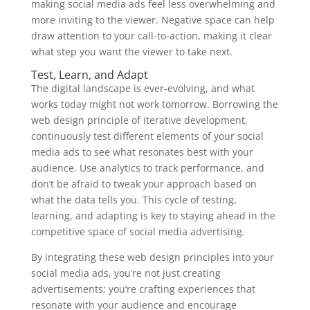
making social media ads feel less overwhelming and
more inviting to the viewer. Negative space can help
draw attention to your call-to-action, making it clear
what step you want the viewer to take next.
Test, Learn, and Adapt
The digital landscape is ever-evolving, and what
works today might not work tomorrow. Borrowing the
web design principle of iterative development,
continuously test different elements of your social
media ads to see what resonates best with your
audience. Use analytics to track performance, and
don’t be afraid to tweak your approach based on
what the data tells you. This cycle of testing,
learning, and adapting is key to staying ahead in the
competitive space of social media advertising.
By integrating these web design principles into your
social media ads, you’re not just creating
advertisements; you’re crafting experiences that
resonate with your audience and encourage