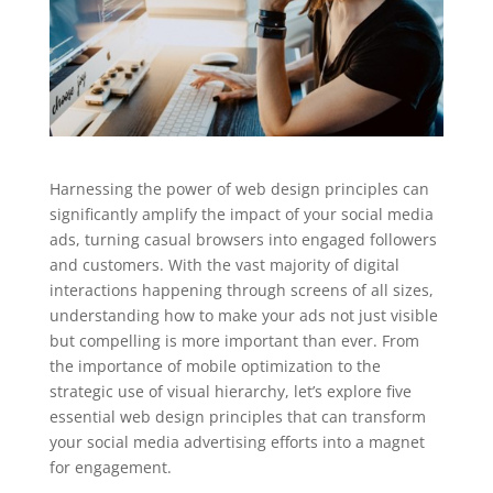
Harnessing the power of web design principles can
significantly amplify the impact of your social media
ads, turning casual browsers into engaged followers
and customers. With the vast majority of digital
interactions happening through screens of all sizes,
understanding how to make your ads not just visible
but compelling is more important than ever. From
the importance of mobile optimization to the
strategic use of visual hierarchy, let’s explore five
essential web design principles that can transform
your social media advertising efforts into a magnet
for engagement.