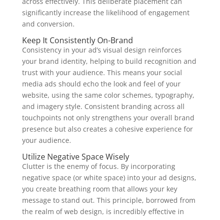
across effectively. This deliberate placement can
significantly increase the likelihood of engagement
and conversion.
Keep It Consistently On-Brand
Consistency in your ad’s visual design reinforces
your brand identity, helping to build recognition and
trust with your audience. This means your social
media ads should echo the look and feel of your
website, using the same color schemes, typography,
and imagery style. Consistent branding across all
touchpoints not only strengthens your overall brand
presence but also creates a cohesive experience for
your audience.
Utilize Negative Space Wisely
Clutter is the enemy of focus. By incorporating
negative space (or white space) into your ad designs,
you create breathing room that allows your key
message to stand out. This principle, borrowed from
the realm of web design, is incredibly effective in