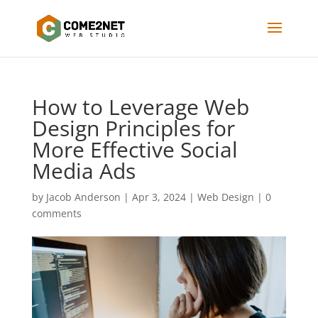
How to Leverage Web
Design Principles for
More Effective Social
Media Ads
by
Jacob Anderson
|
Apr 3, 2024
|
Web Design
|
0
comments