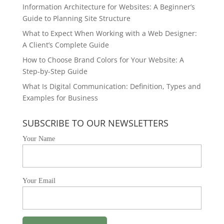
Information Architecture for Websites: A Beginner’s
Guide to Planning Site Structure
What to Expect When Working with a Web Designer:
A Client’s Complete Guide
How to Choose Brand Colors for Your Website: A
Step-by-Step Guide
What Is Digital Communication: Definition, Types and
Examples for Business
SUBSCRIBE TO OUR NEWSLETTERS
Your Name
Your Email