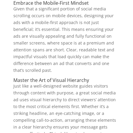
Embrace the Mobile-First Mindset
Given that a significant portion of social media
scrolling occurs on mobile devices, designing your
ads with a mobile-first approach is not just
beneficial; it’s essential. This means ensuring your
ads are visually appealing and fully functional on
smaller screens, where space is at a premium and
attention spans are short. Clear, readable text and
impactful visuals that load quickly can make the
difference between an ad that converts and one
that’s scrolled past.
Master the Art of Visual Hierarchy
Just like a well-designed website guides visitors
through content with purpose, a great social media
ad uses visual hierarchy to direct viewers’ attention
to the most critical elements first. Whether it’s a
striking headline, an eye-catching image, or a
compelling call-to-action, arranging these elements
in a clear hierarchy ensures your message gets