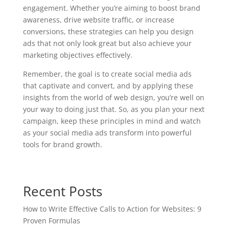
engagement. Whether you’re aiming to boost brand
awareness, drive website traffic, or increase
conversions, these strategies can help you design
ads that not only look great but also achieve your
marketing objectives effectively.
Remember, the goal is to create social media ads
that captivate and convert, and by applying these
insights from the world of web design, you’re well on
your way to doing just that. So, as you plan your next
campaign, keep these principles in mind and watch
as your social media ads transform into powerful
tools for brand growth.
Recent Posts
How to Write Effective Calls to Action for Websites: 9
Proven Formulas